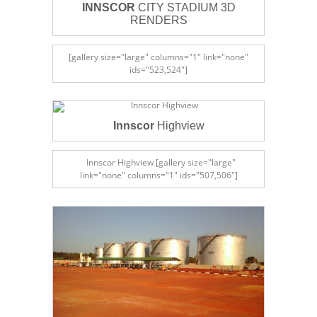
INNSCOR
CITY STADIUM 3D
RENDERS
[gallery size="large" columns="1" link="none"
ids="523,524"]
Innscor
Highview
Innscor Highview [gallery size="large"
link="none" columns="1" ids="507,506"]