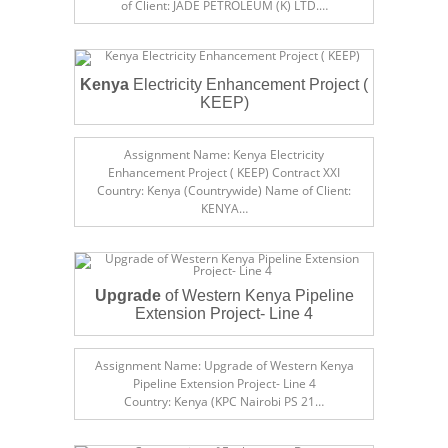
of Client: JADE PETROLEUM (K) LTD.…
Kenya
Electricity Enhancement Project (
KEEP)
Assignment Name: Kenya Electricity
Enhancement Project ( KEEP) Contract XXI
Country: Kenya (Countrywide) Name of Client:
KENYA…
Upgrade
of Western Kenya Pipeline
Extension Project- Line 4
Assignment Name: Upgrade of Western Kenya
Pipeline Extension Project- Line 4
Country: Kenya (KPC Nairobi PS 21…