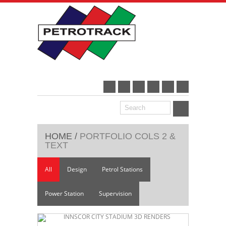
HOME
/
PORTFOLIO COLS 2 &
TEXT
All
Design
Petrol Stations
Power Station
Supervision