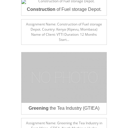
Construction
of Fuel storage Depot.
Assignment Name: Construction of Fuel storage
Depot. Country: Kenya (Kipevu, Mombasa)
Name of Client: VTTI Duration: 12 Months
Start…
Greening
the Tea Industry (GTIEA)
Assignment Name: Greening the Tea Industry in