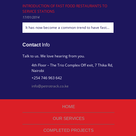
INTRODUCTION OF FAST FOOD RESTAURANTS TO
SERVICE STATIONS
17/01/2014
It has now become a common trend to have fast…
Contact
Info
Talk to us. We love hearing from you.
4th Floor – The Trio Complex Off exit, 7 Thika Rd,
Nairobi
+254 746 963 642
info@petrotrack.co.ke
HOME
OUR SERVICES
COMPLETED PROJECTS