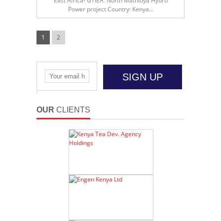
East Africa- GTIEA. North Mathioya Hydro
Power project Country: Kenya…
1
2
SIGN UP
OUR
CLIENTS