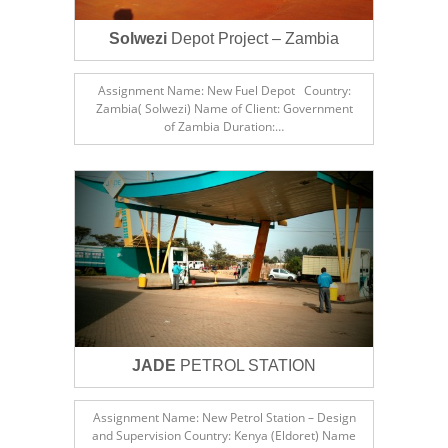
Solwezi
Depot Project – Zambia
Assignment Name: New Fuel Depot Country:
Zambia( Solwezi) Name of Client: Government
of Zambia Duration:…
JADE
PETROL STATION
Assignment Name: New Petrol Station – Design
and Supervision Country: Kenya (Eldoret) Name