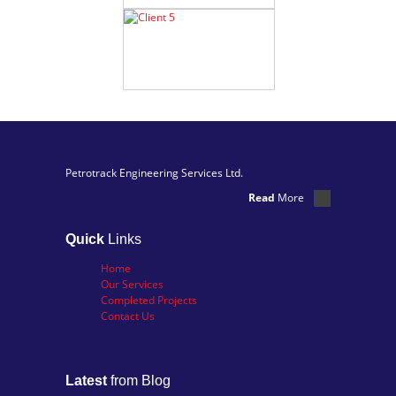
Petrotrack Engineering Services Ltd.
Read
More
Quick
Links
Home
Our Services
Completed Projects
Contact Us
Latest
from Blog